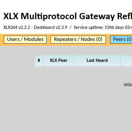
XLX364 v2.2.2 - Dashboard v2.3.9 / Service uptime:
1346 days 03:
Users / Modules
Repeaters / Nodes (0)
Peers (0
#
XLX Peer
Last Heard
tddu